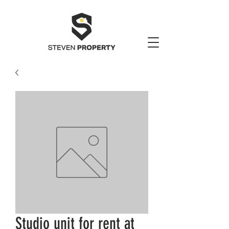
Studio unit for rent at