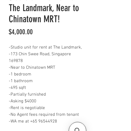
The Landmark, Near to
Chinatown MRT!
Price
$4,000.00
-Studio unit for rent at The Landmark,
-173 Chin Swee Road, Singapore
169878
-Near to Chinatown MRT
-1 bedroom
-1 bathroom
-495 sqft
-Partially furnished
-Asking $4000
-Rent is negotiable
-No Agent fees required from tenant
-WA me at ‪+65 96544928‬