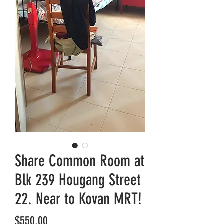
Share Common Room at
Blk 239 Hougang Street
22. Near to Kovan MRT!
Price
$550.00