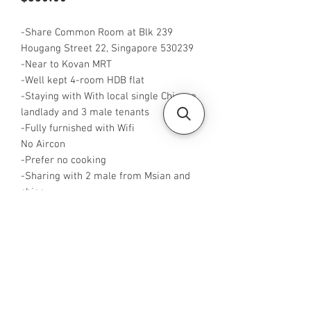
-Share Common Room at Blk 239
Hougang Street 22, Singapore 530239
-Near to Kovan MRT
-Well kept 4-room HDB flat
-Staying with With local single Chinese
landlady and 3 male tenants
-Fully furnished with Wifi
No Aircon
-Prefer no cooking
-Sharing with 2 male from Msian and
china
-Rent is $550 for 1 pax,
-Rent inclusive of utilities bills
-
Available from Now
-
No Agent fees required from tenant
-WA me at +65 96544928
-
Visit https://www.housesinsg.com/listin