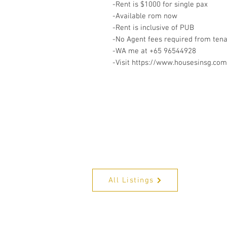
-Rent is $1000 for single pax
-Available rom now
-Rent is inclusive of PUB
-No Agent fees required from ten
-WA me at +65 96544928
-Visit https://www.housesinsg.com/
All Listings