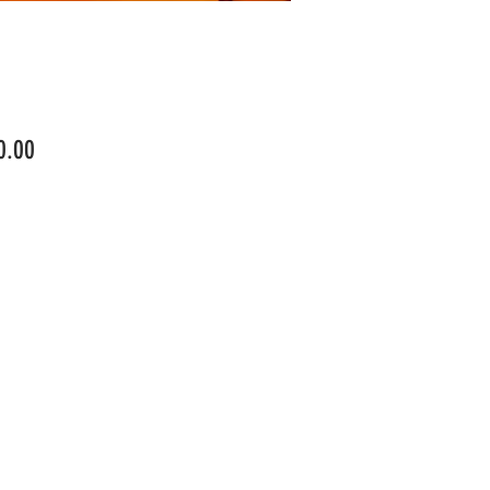
Price
0.00