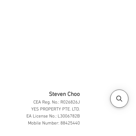
Steven Choo
CEA Reg. No.: R026826J
YES PROPERTY PTE. LTD.
EA License No.: L3006782B
Mobile Number: 88425440