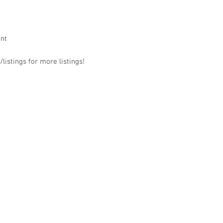
ant
listings for more listings!