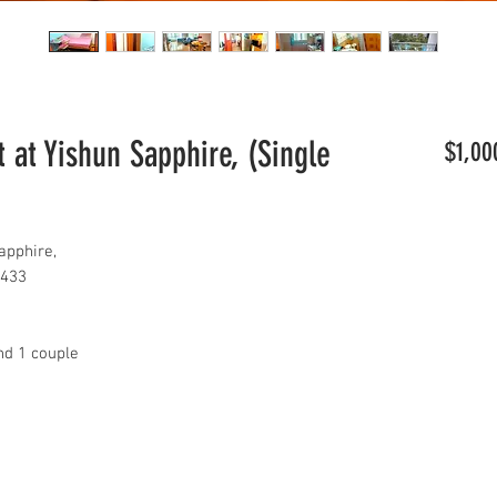
 at Yishun Sapphire, (Single
$1,00
apphire,
8433
nd 1 couple