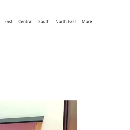
East
Central
South
North East
More