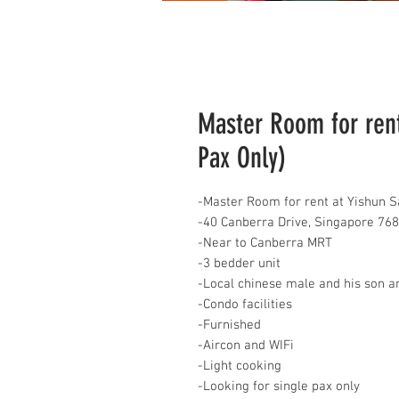
Master Room for rent
Pax Only)
-Master Room for rent at Yishun S
-40 Canberra Drive, Singapore 76
-Near to Canberra MRT
-3 bedder unit
-Local chinese male and his son a
-Condo facilities
-Furnished
-Aircon and WIFi
-Light cooking
-Looking for single pax only