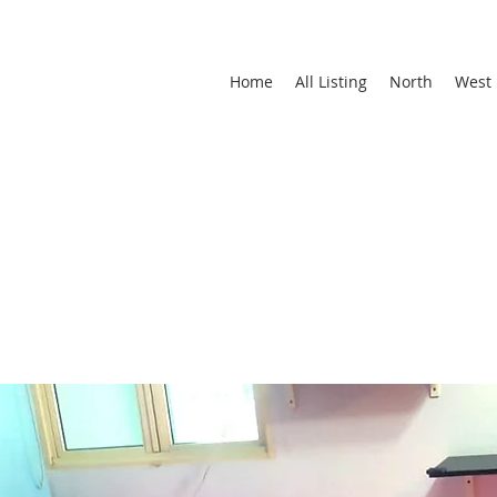
Home
All Listing
North
West