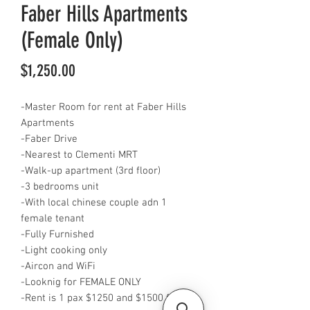
Faber Hills Apartments
(Female Only)
Price
$1,250.00
-Master Room for rent at Faber Hills
Apartments
-Faber Drive
-Nearest to Clementi MRT
-Walk-up apartment (3rd floor)
-3 bedrooms unit
-With local chinese couple adn 1
female tenant
-Fully Furnished
-Light cooking only
-Aircon and WiFi
-Looknig for FEMALE ONLY
-Rent is 1 pax $1250 and $1500 for 2