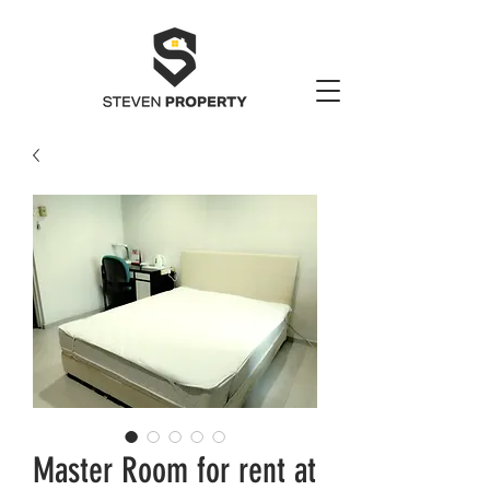
Master Room for rent at