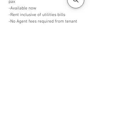
pax
-Available now
-Rent inclusive of utilities bills
-No Agent fees required from tenant
-WA or Call me at +65 96544928
-Visit
https://www.housesinsg.com/listings
for more listings!
All Listings
Steven Choo
CEA Reg. No.: R026826J
YES PROPERTY PTE. LTD.
EA License No.: L3006782B
Mobile Number:
88425440