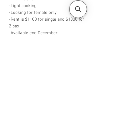
-Light cooking
-Looking for female only
-Rent is $1100 for single and $1300 for
2 pax
-Available end December
-Rent inclusive of utilities bills
-No Agent fees required from tenant
-WA or Call me at +65 96544928
-Visit
https://www.housesinsg.com/listings
for more listings!
All Listings
Steven Choo
CEA Reg. No.: R026826J
YES PROPERTY PTE. LTD.