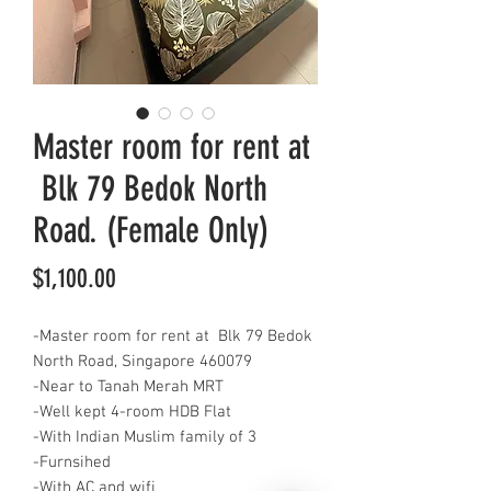
Master room for rent at
Blk 79 Bedok North
Road. (Female Only)
Price
$1,100.00
-Master room for rent at Blk 79 Bedok
North Road, Singapore 460079
-Near to Tanah Merah MRT
-Well kept 4-room HDB Flat
-With Indian Muslim family of 3
-Furnsihed
-With AC and wifi