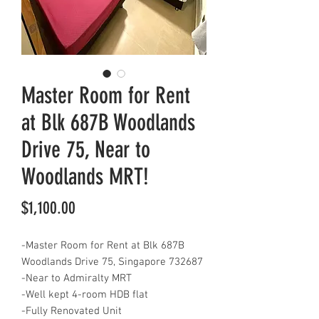
Master Room for Rent
at Blk 687B Woodlands
Drive 75, Near to
Woodlands MRT!
Price
$1,100.00
-Master Room for Rent at Blk 687B
Woodlands Drive 75, Singapore 732687
-Near to Admiralty MRT
-Well kept 4-room HDB flat
-Fully Renovated Unit