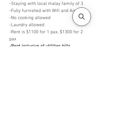
-Staying with local malay family of 3
-Fully furnished with Wifi and Aircon
-No cooking allowed
-Laundry allowed
-Rent is $1100 for 1 pax, $1300 for 2
pax
-Rent inclusive of utilities bills
-
Available from NOW
-
No Agent fees required from tenant
-WA me at +65 96544928
-
Visit https://www.housesinsg.com/listin
gs for more listings!
All Listings
Steven Choo