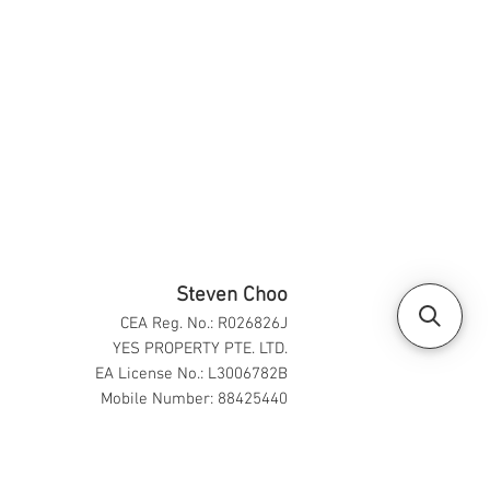
Steven Choo
CEA Reg. No.: R026826J
YES PROPERTY PTE. LTD.
EA License No.: L3006782B
Mobile Number: 88425440