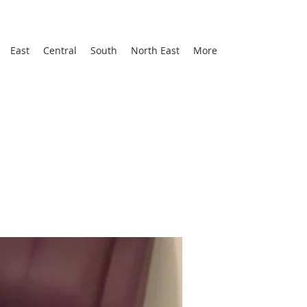
East
Central
South
North East
More