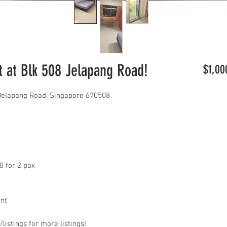
 at Blk 508 Jelapang Road!
$1,00
 Jelapang Road, Singapore 670508
0 for 2 pax
ant
listings for more listings!