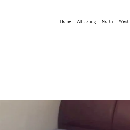
Home
All Listing
North
West