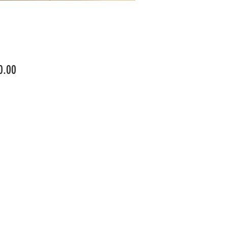
Price
0.00