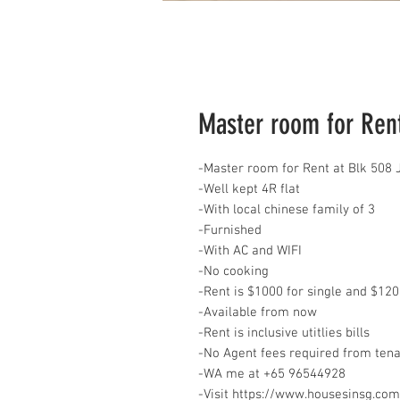
Master room for Rent
-Master room for Rent at Blk 508
-Well kept 4R flat
-With local chinese family of 3
-Furnished
-With AC and WIFI
-No cooking
-Rent is $1000 for single and $120
-Available from now
-Rent is inclusive utitlies bills
-No Agent fees required from ten
-WA me at ‪+65 96544928
‬-Visit https://www.housesinsg.com/