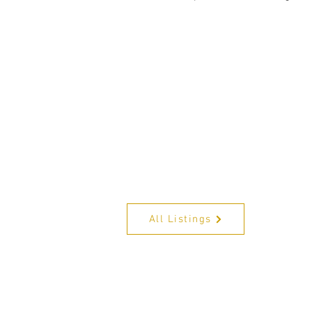
All Listings