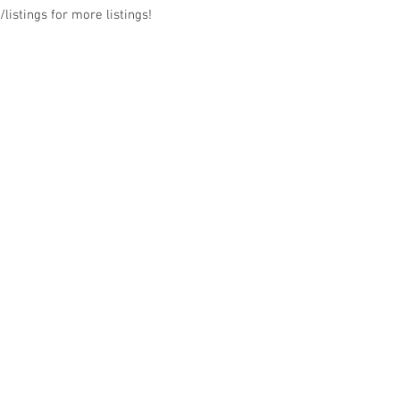
listings for more listings!