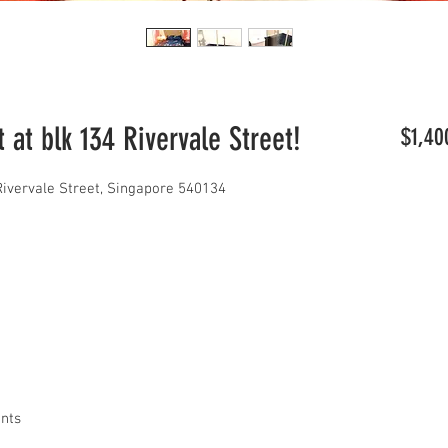
at blk 134 Rivervale Street!
$1,40
Rivervale Street, Singapore 540134
ants