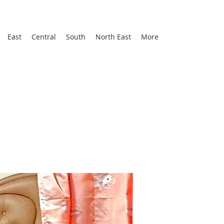
East
Central
South
North East
More