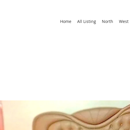
Home
All Listing
North
West