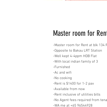
Master room for Rent 
-Master room for Rent at blk 134 
-Opposite to Bakau LRT Station
-Well kept 4-4ppm HDB Flat
-With local indian family of 3
-Furnished
-Ac and wifi
-No cooking
-Rent is $1400 for 1-2 pax
-Available from now
-Rent inclusive of utilities bills
-No Agent fees required from ten
-WA me at +65 96544928