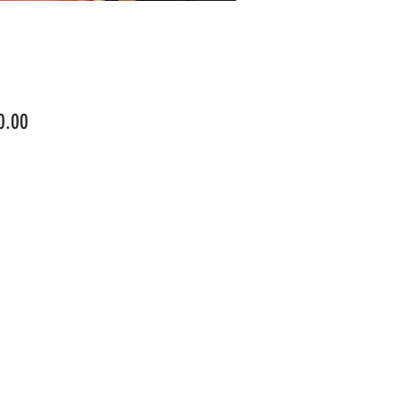
Price
0.00