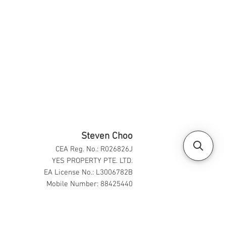
Steven Choo
CEA Reg. No.: R026826J
YES PROPERTY PTE. LTD.
EA License No.: L3006782B
Mobile Number: 88425440