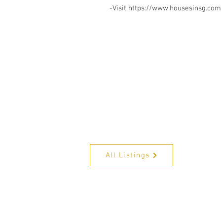
-Visit https://www.housesinsg.com/
All Listings