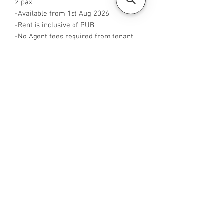
2 pax
-Available from 1st Aug 2026
-Rent is inclusive of PUB
-No Agent fees required from tenant
-WA me at +65 96544928
-Visit
https://www.housesinsg.com/listings
for more listings!
All Listings
Steven Choo
CEA Reg. No.: R026826J
YES PROPERTY PTE. LTD.
EA License No.: L3006782B
Mobile Number:
88425440