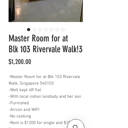
Master Room for at
Blk 103 Rivervale Walk!3
Price
$1,200.00
-Master Room for at Blk 103 Rivervale
Walk, Singapore 540103
-Well kept 4R flat
-With local indian landlady and her son
-Furnished
-Aircon and WIFI
-No cooking
-Rent is $1200 for single and $1500 for