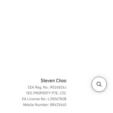
Steven Choo
CEA Reg. No.: R026826J
YES PROPERTY PTE. LTD.
EA License No.: L3006782B
Mobile Number: 88425440