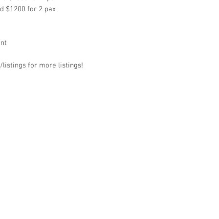
nd $1200 for 2 pax
ant
listings for more listings!