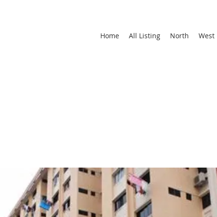
Home
All Listing
North
West