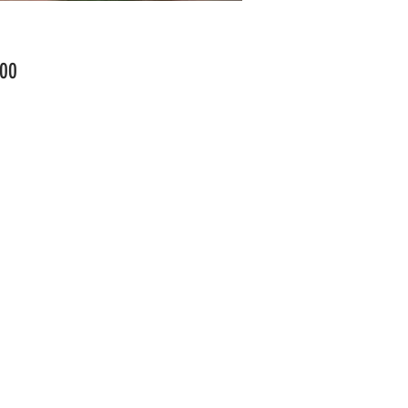
Price
00