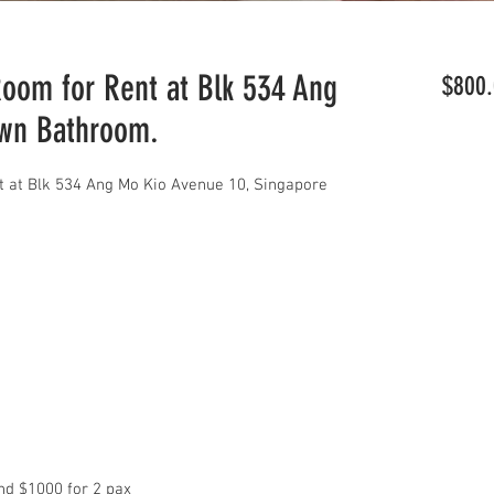
om for Rent at Blk 534 Ang
$800.
Own Bathroom.
 at Blk 534 Ang Mo Kio Avenue 10, Singapore
d $1000 for 2 pax