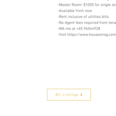
-Master Room: $1000 for single a
-Available from now
-Rent inclusive of utilities bills
-No Agent fees required from ten
-WA me at +65 96544928
-Visit https://www.housesinsg.com/
All Listings