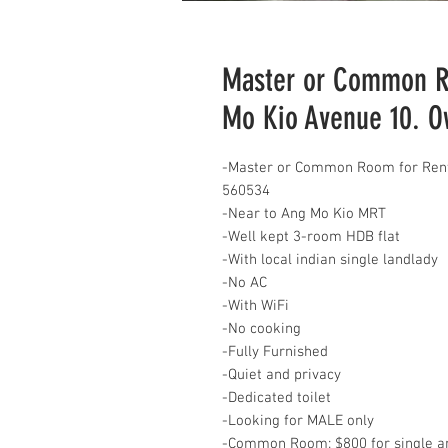
Master or Common Ro
Mo Kio Avenue 10. 
-Master or Common Room for Rent
560534
-Near to Ang Mo Kio MRT
-Well kept 3-room HDB flat
-With local indian single landlady
-No AC
-With WiFi
-No cooking
-Fully Furnished
-Quiet and privacy
-Dedicated toilet
-Looking for MALE only
-Common Room: $800 for single an