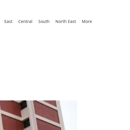
East
Central
South
North East
More