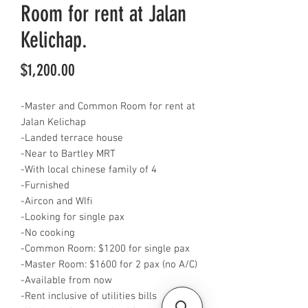
Room for rent at Jalan
Kelichap.
Price
$1,200.00
-Master and Common Room for rent at
Jalan Kelichap
-Landed terrace house
-Near to Bartley MRT
-With local chinese family of 4
-Furnished
-Aircon and WIfi
-Looking for single pax
-No cooking
-Common Room: $1200 for single pax
-Master Room: $1600 for 2 pax (no A/C)
-Available from now
-Rent inclusive of utilities bills