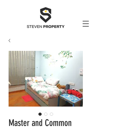
Master and Common