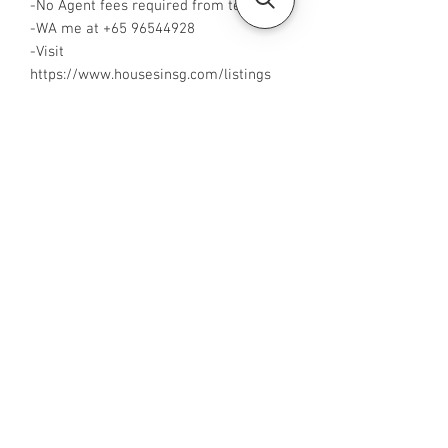
-No Agent fees required from tenant
-WA me at ‪+65 96544928‬
-Visit
https://www.housesinsg.com/listings
for more listings!
All Listings
Steven Choo
CEA Reg. No.: R026826J
YES PROPERTY PTE. LTD.
EA License No.: L3006782B
Mobile Number:
88425440