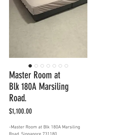
Master Room at
Blk 180A Marsiling
Road.
Price
$1,100.00
-Master Room at Blk 180A Marsiling
Road, Singapore 731180