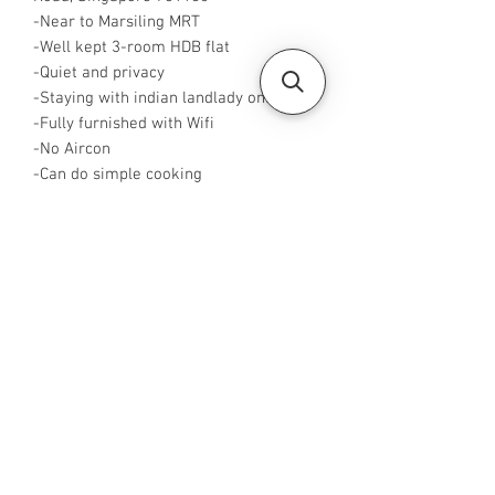
-Near to Marsiling MRT
-Well kept 3-room HDB flat
-Quiet and privacy
-Staying with indian landlady only
-Fully furnished with Wifi
-No Aircon
-Can do simple cooking
-Master Room is $1100 for single and
$1300 for 2 pax
-Rent inclusive of utilities bills
-WA or Call me at +65 96544928
-Visit
https://www.housesinsg.com/listings
for more listings!
All Listings