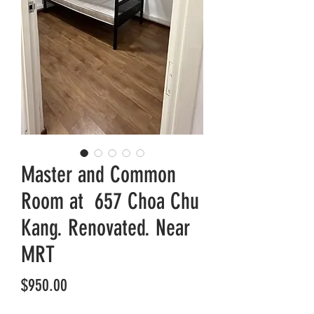
Master and Common
Room at 657 Choa Chu
Kang. Renovated. Near
MRT
Price
$950.00