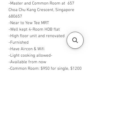
-Master and Common Room at 657
Choa Chu Kang Crescent, Singapore
680657
-Near to Yew Tee MRT
-Well kept 4-Room HDB flat
-High floor unit and renovated
-Furnished
-Have Aircon & Wifi
-Light cooking allowed-
-Available from now
-Common Room: $950 for single, $1200
for 2 pax
-Master Room: $1250 for single, $1450
for2 pax
-Rent is inclusive of utilities
-WA me at +65 88425440
-Visit
https://www.housesinsg.com/listings
for more listings!