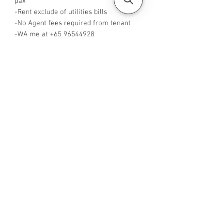
pax
-Rent exclude of utilities bills
-No Agent fees required from tenant
-WA me at ‪+65 96544928
‬-Visit
https://www.housesinsg.com/listings
for more listings!
All Listings
Steven Choo
CEA Reg. No.: R026826J
YES PROPERTY PTE. LTD.
EA License No.: L3006782B
Mobile Number:
88425440