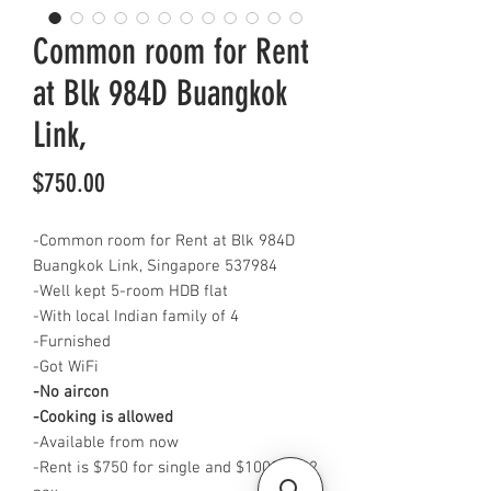
Common room for Rent
at Blk 984D Buangkok
Link,
Price
$750.00
-Common room for Rent at Blk 984D
Buangkok Link, Singapore 537984
-Well kept 5-room HDB flat
-With local Indian family of 4
-Furnished
-Got WiFi
-No aircon
-Cooking is allowed
-Available from now
-Rent is $750 for single and $1000 for 2