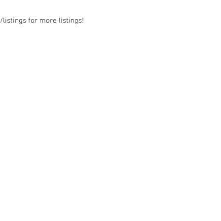
listings for more listings!