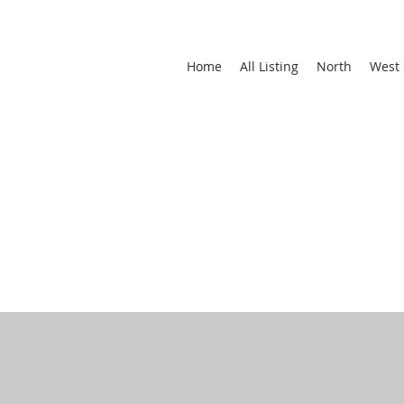
Home
All Listing
North
West