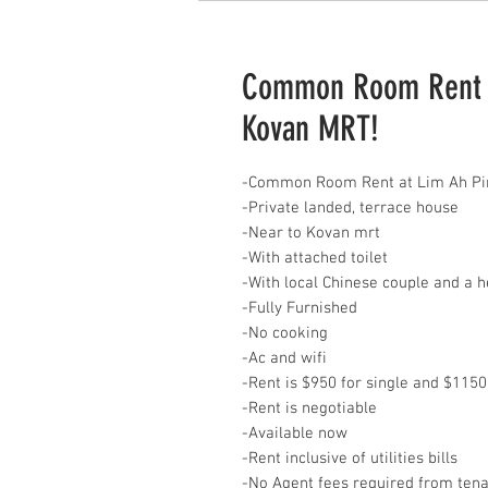
Common Room Rent at
Kovan MRT!
-Common Room Rent at Lim Ah Pi
-Private landed, terrace house
-Near to Kovan mrt
-With attached toilet
-With local Chinese couple and a
-Fully Furnished
-No cooking
-Ac and wifi
-Rent is $950 for single and $1150
-Rent is negotiable
-Available now
-Rent inclusive of utilities bills
-No Agent fees required from ten