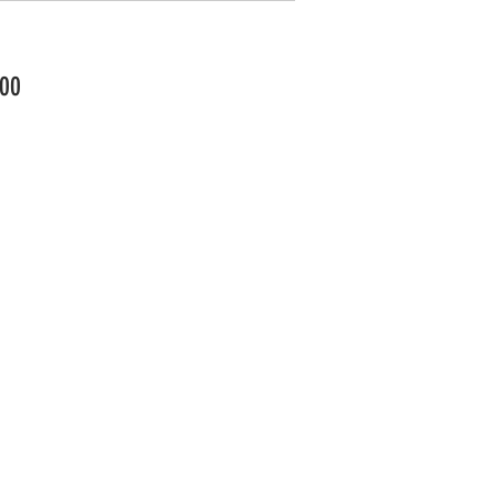
Price
00