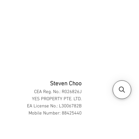
Steven Choo
CEA Reg. No.: R026826J
YES PROPERTY PTE. LTD.
EA License No.: L3006782B
Mobile Number: 88425440