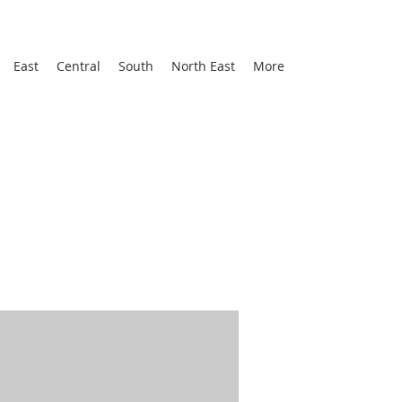
East
Central
South
North East
More