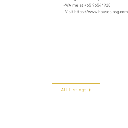
-WA me at +65 96544928
-Visit https://www.housesinsg.com/
All Listings