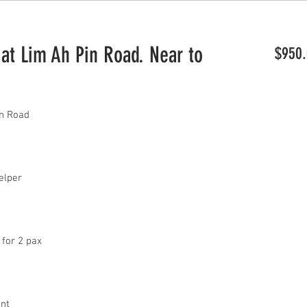
 Lim Ah Pin Road. Near to
$950.
n Road
 helper
 for 2 pax
ant