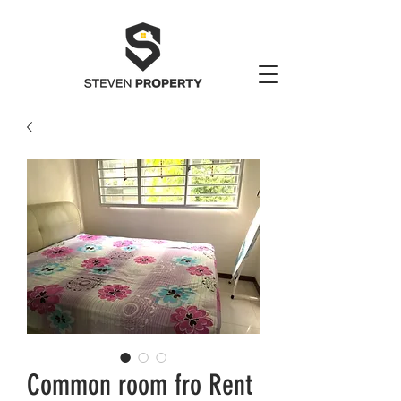
Common room fro Rent