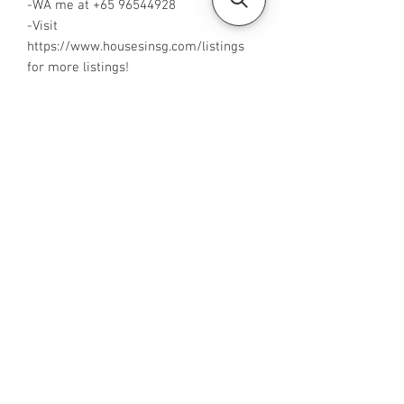
-WA me at +65 96544928
-Visit
https://www.housesinsg.com/listings
for more listings!
All Listings
Steven Choo
CEA Reg. No.: R026826J
YES PROPERTY PTE. LTD.
EA License No.: L3006782B
Mobile Number:
88425440