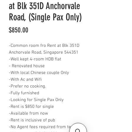
at Blk 351D Anchorvale
Road, (Single Pax Only)
Price
$850.00
-Common room fro Rent at Blk 351D
Anchorvale Road, Singapore 544351
-Well kept 4-room HDB flat
- Renovated house
-With local Chinese couple Only
-With Ac and Wifi
-Prefer no cooking.
-Fully furnished
-Looking for Single Pax Only
-Rent is $850 for single
-Available from now
-Rent is inclusive of pub
-No Agent fees required from tenant