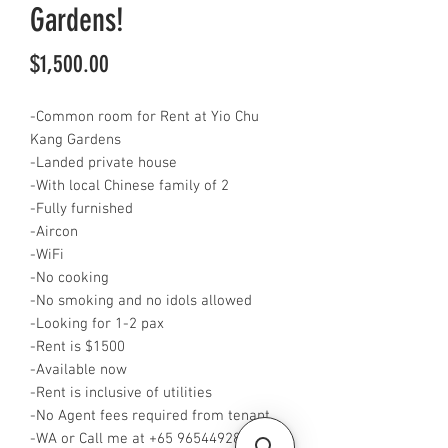
Gardens!
Price
$1,500.00
-Common room for Rent at Yio Chu
Kang Gardens
-Landed private house
-With local Chinese family of 2
-Fully furnished
-Aircon
-WiFi
-No cooking
-No smoking and no idols allowed
-Looking for 1-2 pax
-Rent is $1500
-Available now
-Rent is inclusive of utilities
-No Agent fees required from tenant
-WA or Call me at +65 96544928