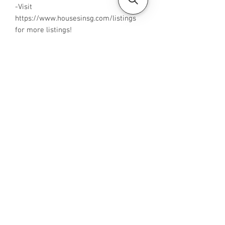
-Visit
https://www.housesinsg.com/listings
for more listings!
All Listings
Steven Choo
CEA Reg. No.: R026826J
YES PROPERTY PTE. LTD.
EA License No.: L3006782B
Mobile Number:
88425440