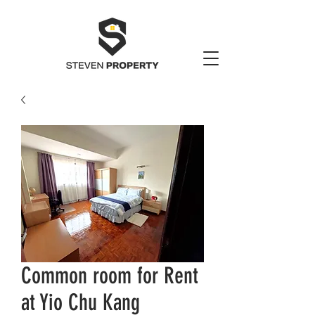
Common room for Rent
at Yio Chu Kang