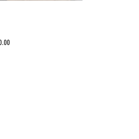
Price
0.00