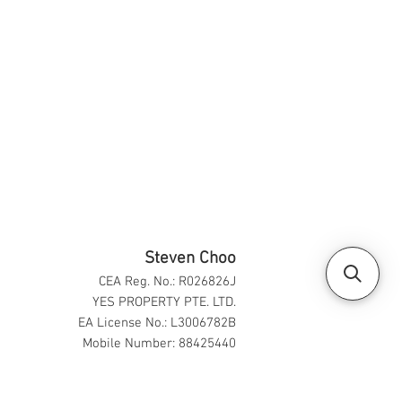
Steven Choo
CEA Reg. No.: R026826J
YES PROPERTY PTE. LTD.
EA License No.: L3006782B
Mobile Number: 88425440