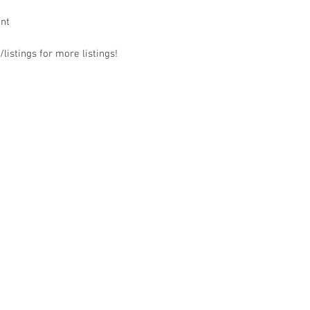
ant
listings for more listings!