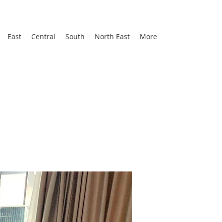
East
Central
South
North East
More