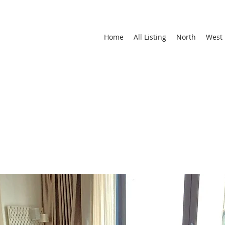
Home
All Listing
North
West