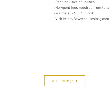
-Rent inclusive of utilities
-No Agent fees required from ten
-WA me at +65 96544928
-Visit https://www.housesinsg.com/
All Listings