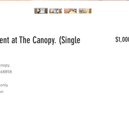
t at The Canopy. (Single
$1,00
nopy,
768858
 only
con