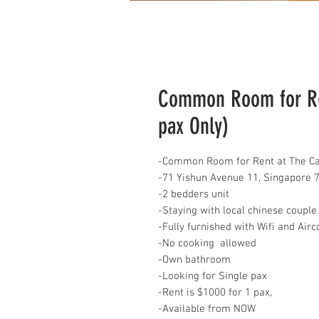
Common Room for Ren
pax Only)
-Common Room for Rent at The Ca
-71 Yishun Avenue 11, Singapore 
-2 bedders unit
-Staying with local chinese couple
-Fully furnished with Wifi and Air
-No cooking allowed
-Own bathroom
-Looking for Single pax
-Rent is $1000 for 1 pax,
-Available from NOW