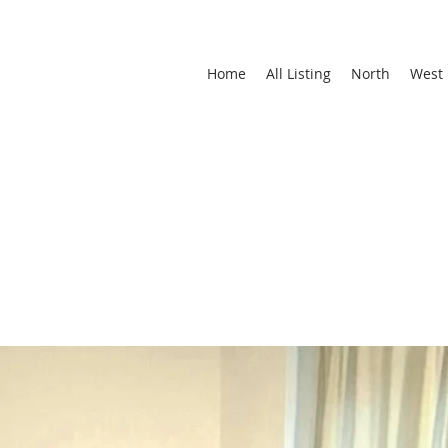
Home
All Listing
North
West