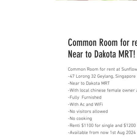
Common Room for ren
Near to Dakota MRT!
Common Room for rent at Sunflow
-47 Lorong 32 Geylang, Singapore
-Near to Dakota MRT
-With local chinese female owner 
-Fully Furnished
-With Ac and WIFi
-No visitors allowed
-No cooking
-Renti $1100 for single and $1200
-Available from now 1st Aug 2024