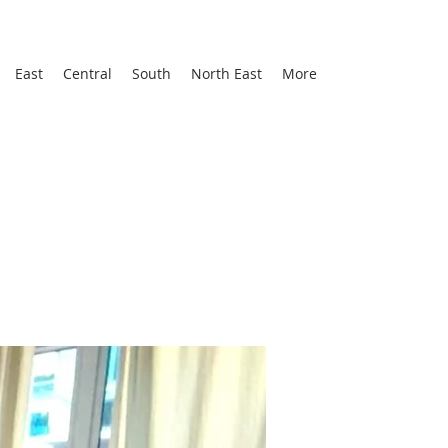
East
Central
South
North East
More