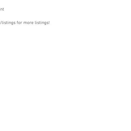
ant
listings for more listings!