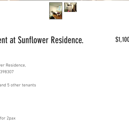
t at Sunflower Residence.
$1,10
er Residence,
 398307
and 5 other tenants
 for 2pax