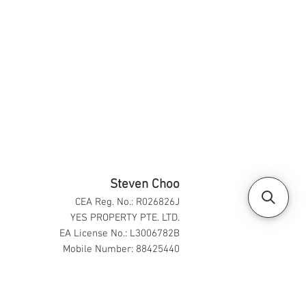
Steven Choo
CEA Reg. No.: R026826J
YES PROPERTY PTE. LTD.
EA License No.: L3006782B
Mobile Number: 88425440