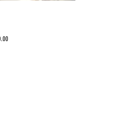
Price
0.00