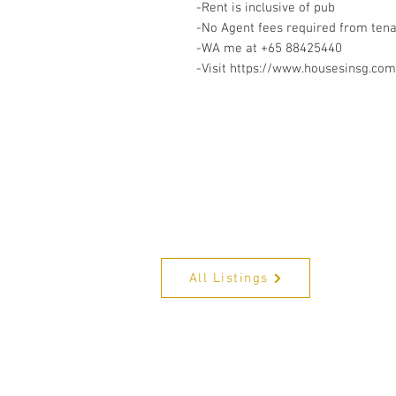
-Rent is inclusive of pub
-No Agent fees required from ten
-WA me at +65 88425440
-Visit https://www.housesinsg.com/
All Listings