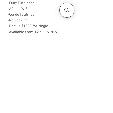
-Fully Furnished
-AC and WIFI
-Condo facilities
-No Cooking
-Rent is $1000 for single
-Available from 14th July 2026
-Rent is inclusive of utilities
-No Agent fees required from tenant
-WA me at ‪+65 88425440
-Visit
https://www.housesinsg.com/listings
for more listings!
All Listings
Steven Choo
CEA Reg. No.: R026826J