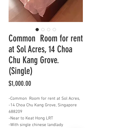
Common Room for rent
at Sol Acres, 14 Choa
Chu Kang Grove.
(Single)
Price
$1,000.00
-Common Room for rent at Sol Acres,
-14 Choa Chu Kang Grove, Singapore
688209
-Near to Keat Hong LRT
-With single chinese landlady