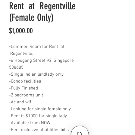
Rent at Regentville
(Female Only)
Price
$1,000.00
-Common Room for Rent at
Regentville,
-6 Hougang Street 92, Singapore
538685
-Single indian landlady only
-Condo facilities
-Fully Finished
-2 bedrooms unit
-Ac and wifi
-Looking for single female only
-Rent is $1000 for single lady
-Available from NOW
-Rent inclusive of utilities bills