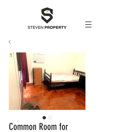
Common Room for