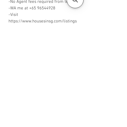
-No Agent fees required from tenant
-WA me at +65 96544928
-Visit
https://www.housesinsg.com/listings
for more listings!
All Listings
Steven Choo
CEA Reg. No.: R026826J
YES PROPERTY PTE. LTD.
EA License No.: L3006782B
Mobile Number:
88425440