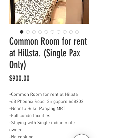
Common Room for rent
at Hillsta. (Single Pax
Only)
Price
$900.00
-Common Room for rent at Hillsta
-68 Phoenix Road, Singapore 668202
-Near to Bukit Panjang MRT
-Full condo facilities
-Staying with Single indian male
owner
-No cooking