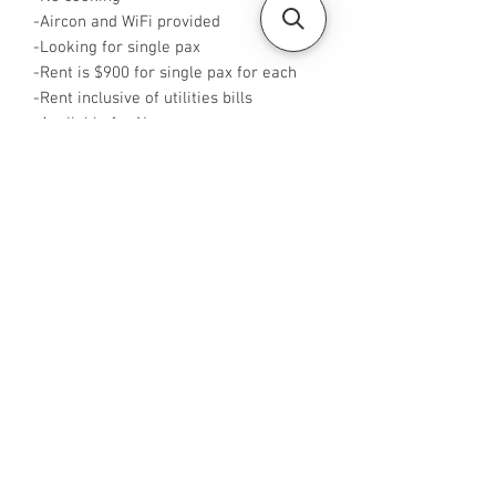
-Aircon and WiFi provided
-Looking for single pax
-Rent is $900 for single pax for each
-Rent inclusive of utilities bills
-Available for Now
-No Agent fees required from tenant
-WA me at +65 96544928
-Visit
https://www.housesinsg.com/listings
for more listings!
All Listings
Steven Choo
CEA Reg. No.: R026826J
YES PROPERTY PTE. LTD.
EA License No.: L3006782B