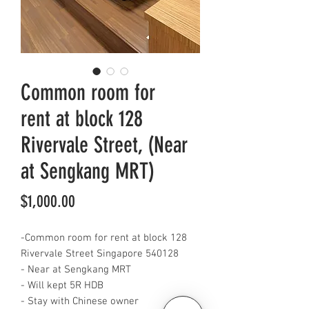
Common room for
rent at block 128
Rivervale Street, (Near
at Sengkang MRT)
Price
$1,000.00
-Common room for rent at block 128
Rivervale Street Singapore 540128
- Near at Sengkang MRT
- Will kept 5R HDB
- Stay with Chinese owner