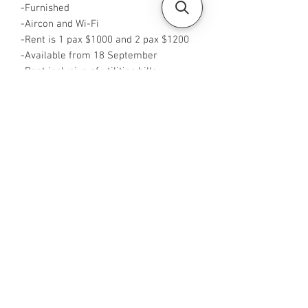
-Furnished
-Aircon and Wi-Fi
-Rent is 1 pax $1000 and 2 pax $1200
-Available from 18 September
-Rent inclusive of utilities bills
-No Agent fees required from tenant
-WA me at ‪+65 88425440
‬-Visit
https://www.housesinsg.com/listings
for more listing
All Listings
Steven Choo
CEA Reg. No.: R026826J
YES PROPERTY PTE. LTD.
EA License No.: L3006782B