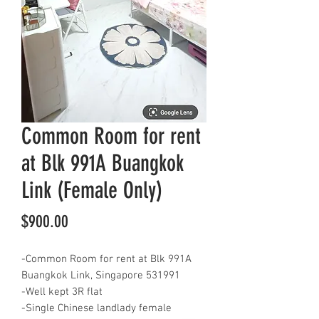
Common Room for rent
at Blk 991A Buangkok
Link (Female Only)
Price
$900.00
-Common Room for rent at Blk 991A
Buangkok Link, Singapore 531991
-Well kept 3R flat
-Single Chinese landlady female