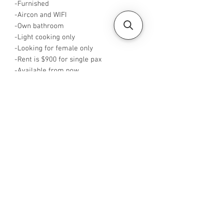
-Furnished
-Aircon and WIFI
-Own bathroom
-Light cooking only
-Looking for female only
-Rent is $900 for single pax
-Available from now
-Rent inclusive of utilities bills
-No Agent fees required from tenant
-WA me at +65 96544928
-Visit
https://www.housesinsg.com/listings
for more listings!
All Listings
Steven Choo