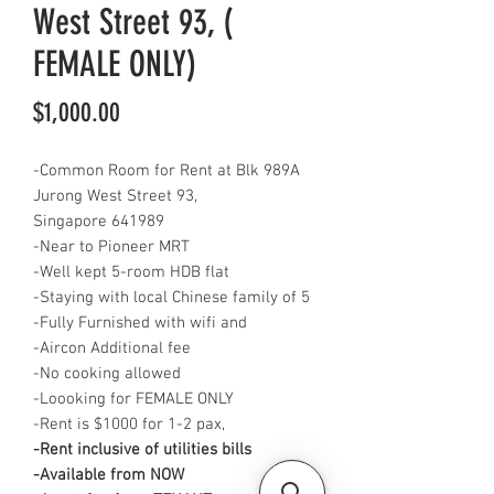
West Street 93, (
FEMALE ONLY)
Price
$1,000.00
-Common Room for Rent at Blk 989A
Jurong West Street 93,
Singapore 641989
-Near to Pioneer MRT
-Well kept 5-room HDB flat
-Staying with local Chinese family of 5
-Fully Furnished with wifi and
-Aircon Additional fee
-No cooking allowed
-Loooking for FEMALE ONLY
-Rent is $1000 for 1-2 pax,
-Rent inclusive of utilities bills
-Available from NOW