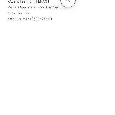
-Agent fee from TENANT
-WhatsApp me at +65 88425440 or
click this link
http:/wa.me/+6588425440
-
Visit https://www.housesinsg.com/listin
gs for more listings!
All Listings
Steven Choo
CEA Reg. No.: R026826J
YES PROPERTY PTE. LTD.
EA License No.: L3006782B
Mobile Number:
88425440