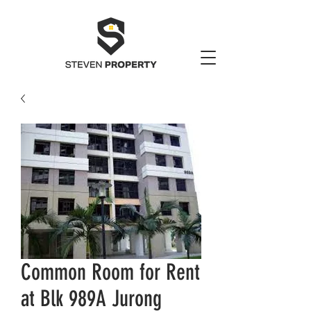
Common Room for Rent
at Blk 989A Jurong