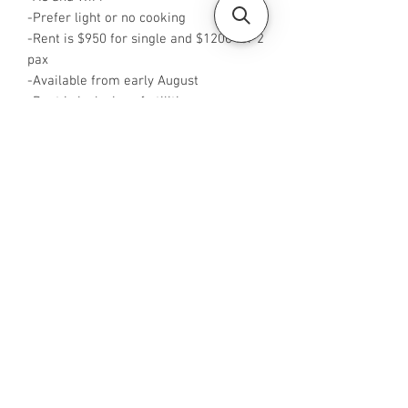
-Prefer light or no cooking
-Rent is $950 for single and $1200 for 2
pax
-Available from early August
-Rent is inclusive of utilities
-No Agent fees required from tenant
-WA me at +65 88425440
-Visit
https://www.housesinsg.com/listings
for more listings!
All Listings
Steven Choo
CEA Reg. No.: R026826J
YES PROPERTY PTE. LTD.
EA License No.: L3006782B