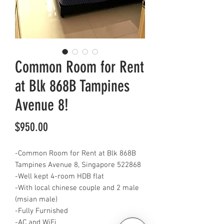
Common Room for Rent
at Blk 868B Tampines
Avenue 8!
Price
$950.00
-Common Room for Rent at Blk 868B
Tampines Avenue 8, Singapore 522868
-Well kept 4-room HDB flat
-With local chinese couple and 2 male
(msian male)
-Fully Furnished
-AC and WiFi