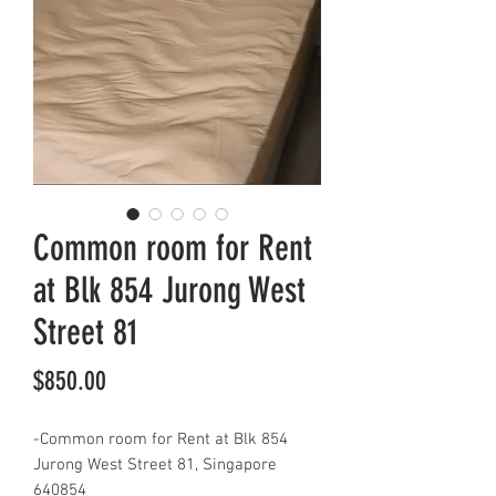
Common room for Rent
at Blk 854 Jurong West
Street 81
Price
$850.00
-Common room for Rent at Blk 854
Jurong West Street 81, Singapore
640854