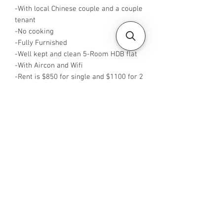
-With local Chinese couple and a couple
tenant
-No cooking
-Fully Furnished
-Well kept and clean 5-Room HDB flat
-With Aircon and Wifi
-Rent is $850 for single and $1100 for 2
pax
-Available from now
-No Agent fees required from tenant
-WA me at +65 96544928
-Visit
https://www.housesinsg.com/listings
for more listings!
All Listings