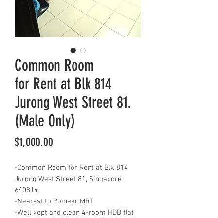
Common Room
for Rent at Blk 814
Jurong West Street 81.
(Male Only)
Price
$1,000.00
-Common Room for Rent at Blk 814
Jurong West Street 81, Singapore
640814
-Nearest to Poineer MRT
-Well kept and clean 4-room HDB flat