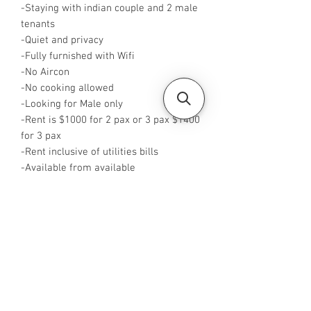
-Staying with indian couple and 2 male
tenants
-Quiet and privacy
-Fully furnished with Wifi
-No Aircon
-No cooking allowed
-Looking for Male only
-Rent is $1000 for 2 pax or 3 pax $1400
for 3 pax
-Rent inclusive of utilities bills
-Available from available
-No Agent fees required from tenant
-WhatsApp me at +65 88425440 or
click this link
http:/wa.me/+6588425440
-
Visit https://www.housesinsg.com/listin
gs for more listings!