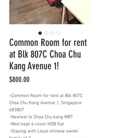
Common Room for rent
at Blk 807C Choa Chu
Kang Avenue 1!
Price
$800.00
-Common Room for rent at Blk 807C
Choa Chu Kang Avenue 1, Singapore
683807
-Nearest to Choa Chu kang MRT
-Well kept 4-room HDB flat
-Staying with Local chinese owner