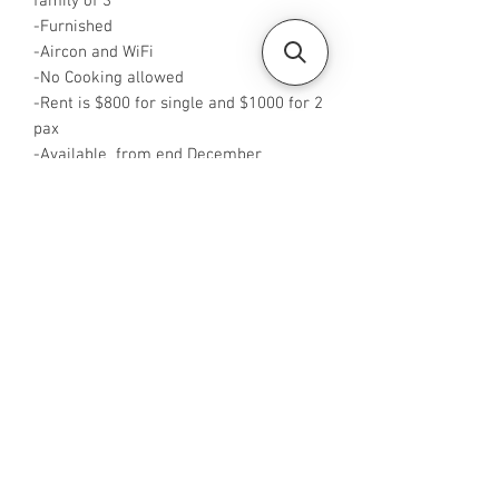
family of 3
-Furnished
-Aircon and WiFi
-No Cooking allowed
-Rent is $800 for single and $1000 for 2
pax
-Available from end December
-Rent is inclusive of utilities bills
-No Agent fees required from tenant
-WA me at +65 96544928
-Visit
https://www.housesinsg.com/listings
for more listings!
All Listings
Steven Choo
CEA Reg. No.: R026826J