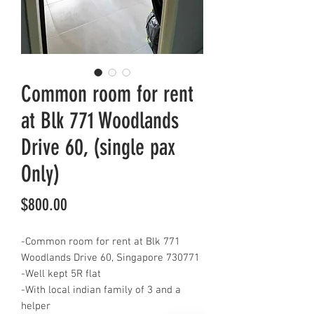
Common room for rent
at Blk 771 Woodlands
Drive 60, (single pax
Only)
Price
$800.00
-Common room for rent at Blk 771
Woodlands Drive 60, Singapore 730771
-Well kept 5R flat
-With local indian family of 3 and a
helper