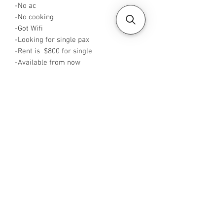
-No ac
-No cooking
-Got Wifi
-Looking for single pax
-Rent is $800 for single
-Available from now
-Rent inclusive of utilities bills
-No Agent fees required from tenant
-WA me at +65 96544928
-Visit
https://www.housesinsg.com/listings
for more listings!
All Listings
Steven Choo
CEA Reg. No.: R026826J