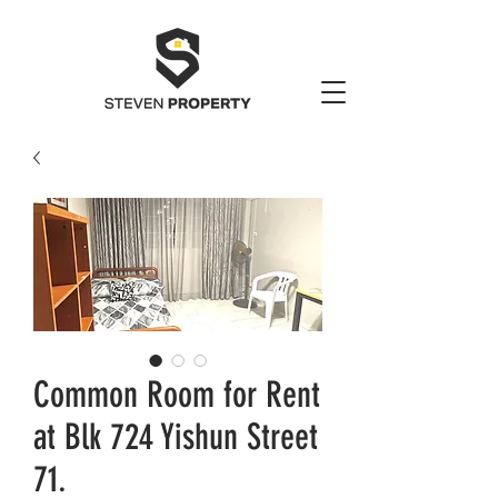
Common Room for Rent
at Blk 724 Yishun Street
71.