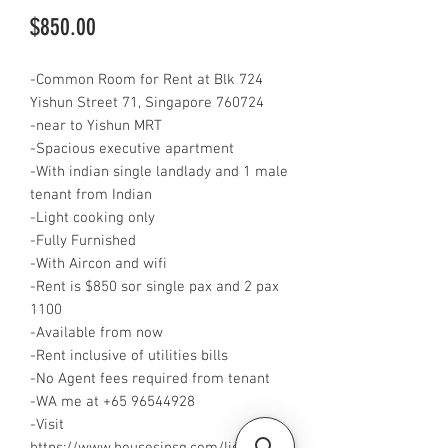
Price
$850.00
-Common Room for Rent at Blk 724
Yishun Street 71, Singapore 760724
-near to Yishun MRT
-Spacious executive apartment
-With indian single landlady and 1 male
tenant from Indian
-Light cooking only
-Fully Furnished
-With Aircon and wifi
-Rent is $850 sor single pax and 2 pax
1100
-Available from now
-Rent inclusive of utilities bills
-No Agent fees required from tenant
-WA me at +65 96544928
-Visit