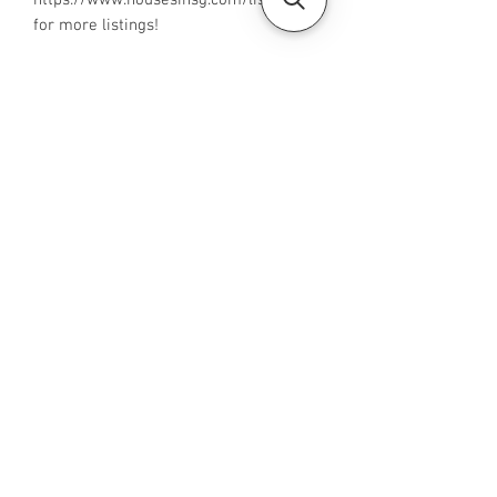
https://www.housesinsg.com/listings
for more listings!
All Listings
Steven Choo
CEA Reg. No.: R026826J
YES PROPERTY PTE. LTD.
EA License No.: L3006782B
Mobile Number:
88425440