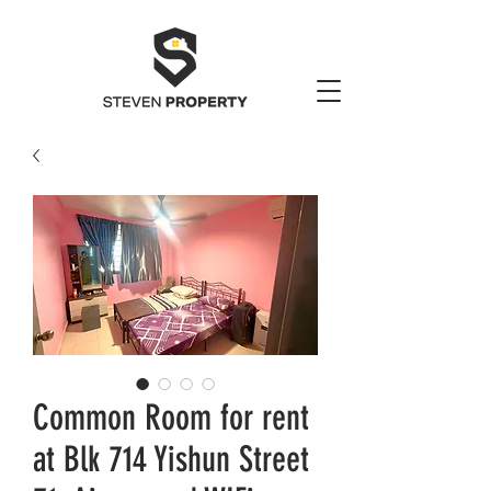
Common Room for rent
at Blk 714 Yishun Street