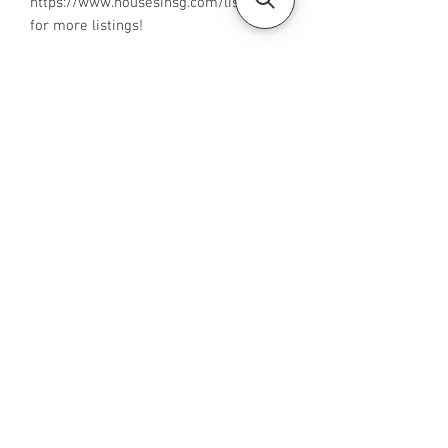
‪https://www.housesinsg.com/listings‬
for more listings!
All Listings
Steven Choo
CEA Reg. No.: R026826J
YES PROPERTY PTE. LTD.
EA License No.: L3006782B
Mobile Number:
88425440