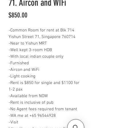
71. Aircon and WIFi
Price
$850.00
-Common Room for rent at Blk 714
Yishun Street 71, Singapore 760714
-Near to Yishun MRT
-Well kept 3-room HDB
-With local indian couple only
-Furnished
-Aircon and WiFi
-Light cooking
-Rent is $850 for single and $1100 for
1-2 pax
-Available from NOW
-Rent is inclusive of pub
-No Agent fees required from tenant
-WA me at ‪‪+65 96544928
‬‬-Visit