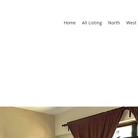
Home
All Listing
North
West