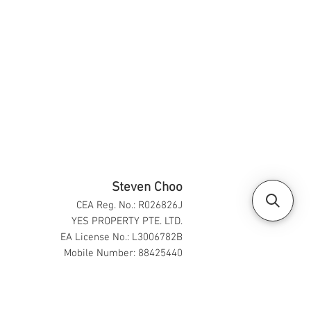
Steven Choo
CEA Reg. No.: R026826J
YES PROPERTY PTE. LTD.
EA License No.: L3006782B
Mobile Number: 88425440