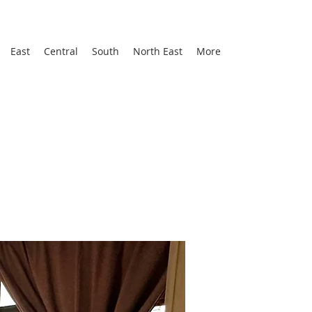
East
Central
South
North East
More