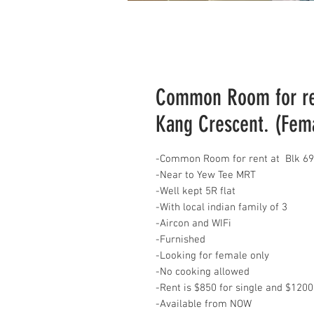
Common Room for re
Kang Crescent. (Fem
-Common Room for rent at Blk 69
-Near to Yew Tee MRT
-Well kept 5R flat
-With local indian family of 3
-Aircon and WIFi
-Furnished
-Looking for female only
-No cooking allowed
-Rent is $850 for single and $1200
-Available from NOW