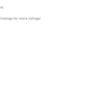
ant
listings for more listings!