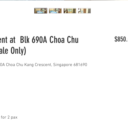
nt at Blk 690A Choa Chu
$850.
ale Only)
0A Choa Chu Kang Crescent, Singapore 681690
 for 2 pax