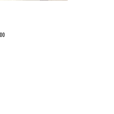
Price
00