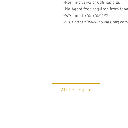
-Rent inclusive of utilities bills
-No Agent fees required from ten
-WA me at +65 96544928
-Visit https://www.housesinsg.com/
All Listings