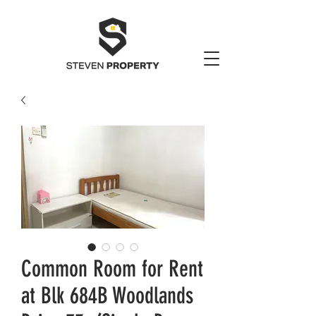
Common Room for Rent
at Blk 684B Woodlands