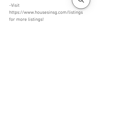
-Visit
https://www.housesinsg.com/listings
for more listings!
All Listings
Steven Choo
CEA Reg. No.: R026826J
YES PROPERTY PTE. LTD.
EA License No.: L3006782B
Mobile Number:
88425440