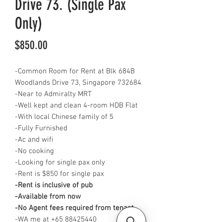
Drive 73. (Single Pax
Only)
Price
$850.00
-Common Room for Rent at Blk 684B
Woodlands Drive 73, Singapore 732684
-Near to Admiralty MRT
-Well kept and clean 4-room HDB Flat
-With local Chinese family of 5
-Fully Furnished
-Ac and wifi
-No cooking
-Looking for single pax only
-Rent is $850 for single pax
-Rent is inclusive of pub
-Available from now
-No Agent fees required from tenant
-WA me at +65 88425440