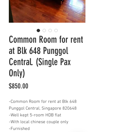
Common Room for rent
at Blk 648 Punggol
Central. (Single Pax
Only)
Price
$850.00
-Common Room for rent at Blk 648
Punggol Central, Singapore 820648
-Well kept 5-room HDB flat
-With local chinese couple only
-Furnished