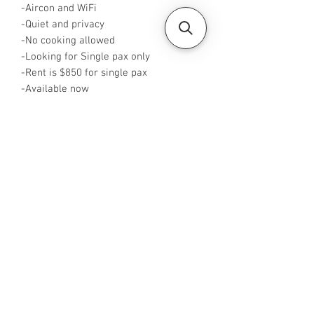
-Aircon and WiFi
-Quiet and privacy
-No cooking allowed
-Looking for Single pax only
-Rent is $850 for single pax
-Available now
-Rent inclusive of utilities bills
-No Agent fees required from tenant
-WA me at +65 96544928
-Visit
https://www.housesinsg.com/listings
for more listings!
All Listings
Steven Choo
CEA Reg. No.: R026826J