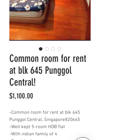
Common room for rent
at blk 645 Punggol
Central!
Price
$1,100.00
-Common room for rent at blk 645
Punggol Central, Singapore820645
-Well kept 5-room HDB flat
-With indian family of 4