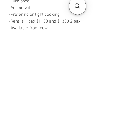
-Furnished
-Ac and wifi
-Prefer no or light cooking
-Rent is 1 pax $1100 and $1300 2 pax
-Available from now
-Rent inclusive of PUB
-No Agent fees required from tenant
-WA me at +65 96544928
-Visit
https://www.housesinsg.com/listings
for more listings!
All Listings
Steven Choo
CEA Reg. No.: R026826J
YES PROPERTY PTE. LTD.