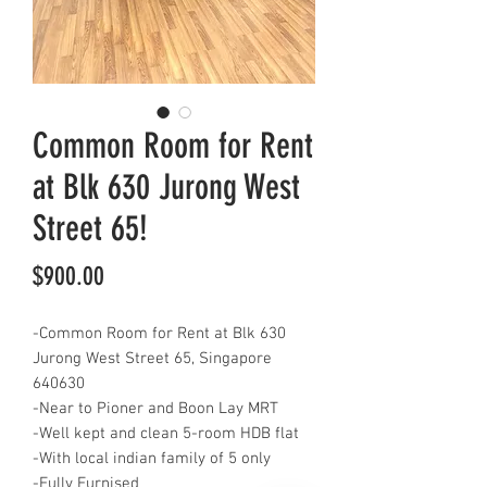
Common Room for Rent
at Blk 630 Jurong West
Street 65!
Price
$900.00
-Common Room for Rent at Blk 630
Jurong West Street 65, Singapore
640630
-Near to Pioner and Boon Lay MRT
-Well kept and clean 5-room HDB flat
-With local indian family of 5 only
-Fully Furnised