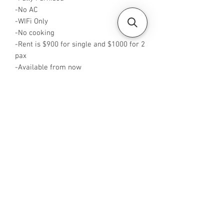
-No AC
-WIFi Only
-No cooking
-Rent is $900 for single and $1000 for 2
pax
-Available from now
-Rent inclusive of utilities bills
-No Agent fees required from tenant
-WA me at +65 96544928
-Visit
https://www.housesinsg.com/listings
for more listings!
All Listings
Steven Choo
CEA Reg. No.: R026826J