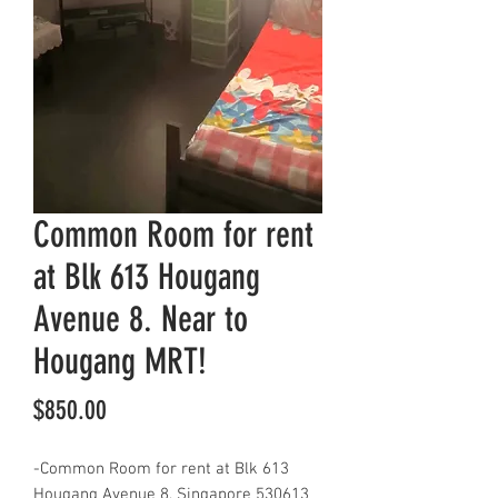
Common Room for rent
at Blk 613 Hougang
Avenue 8. Near to
Hougang MRT!
Price
$850.00
-Common Room for rent at Blk 613
Hougang Avenue 8, Singapore 530613