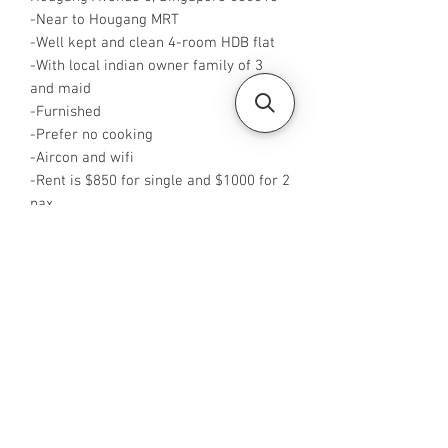
-Near to Hougang MRT
-Well kept and clean 4-room HDB flat
-With local indian owner family of 3
and maid
-Furnished
-Prefer no cooking
-Aircon and wifi
-Rent is $850 for single and $1000 for 2
pax
-Rent inclusive of utilities bills
-Available from NOW
-No Agent fees required from tenant
-WA me at +65 96544928
-Visit
https://www.housesinsg.com/listings
for more listings!