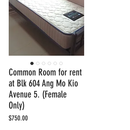
Common Room for rent
at Blk 604 Ang Mo Kio
Avenue 5. (Female
Only)
Price
$750.00