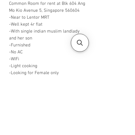
Common Room for rent at Blk 604 Ang
Mo Kio Avenue 5, Singapore 560604
-Near to Lentor MRT
-Well kept 4r flat
-With single indian muslim landlady
and her son
-Furnished
-No AC
-WIFi
-Light cooking
-Looking for Female only
-Rent is $750 for single pax
-Available from now
-Rent inclusive of utilities bills
-No Agent fees required from tenant
-WA me at +65 96544928
-Visit
https://www.housesinsg.com/listings
for more listing