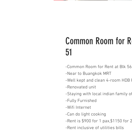
Common Room for Ren
51
-Common Room for Rent at Blk 56
-Near to Buangkok MRT
-Well kept and clean 4-room HDB 
-Renovated unit
-Staying with local indian family o
-Fully Furnished
-Wifi Internet
-Can do light cooking
-Rent is $900 for 1 pax,$1150 for 
-Rent inclusive of utilities bills