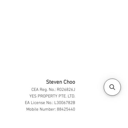
Steven Choo
CEA Reg. No.: R026826J
YES PROPERTY PTE. LTD.
EA License No.: L3006782B
Mobile Number: 88425440