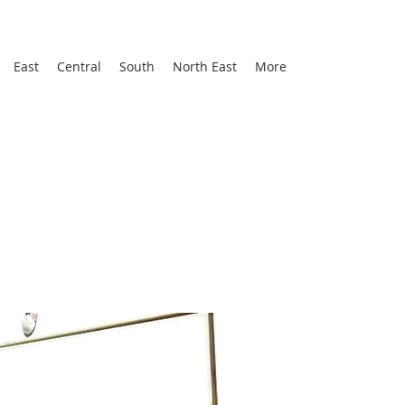
East
Central
South
North East
More