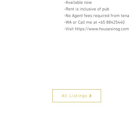
-Available now
-Rent is inclusive of pub
-No Agent fees required from ten
-WA or Call me at ‪+65 88425440
-Visit https://www.housesinsg.com/
All Listings