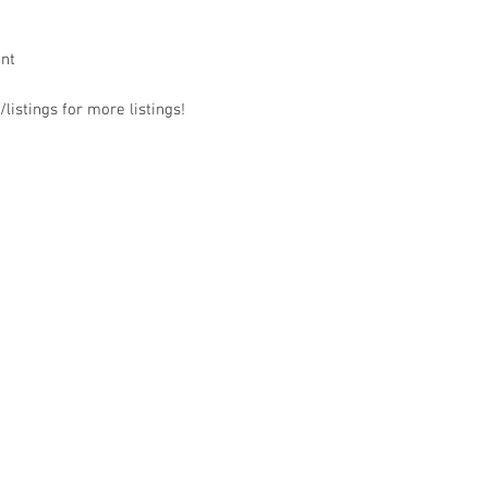
ant
listings for more listings!