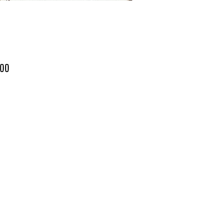
Price
00