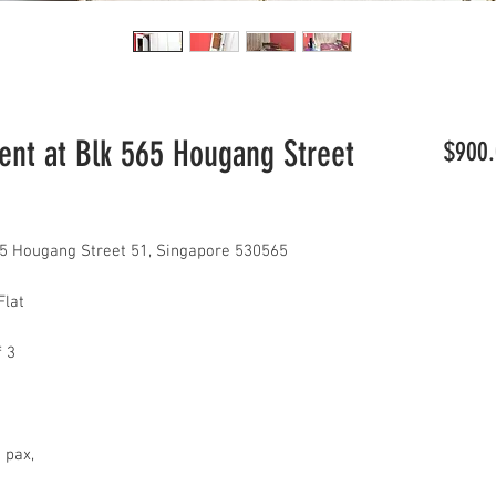
t at Blk 565 Hougang Street
$900.
5 Hougang Street 51, Singapore 530565
Flat
f 3
2 pax,