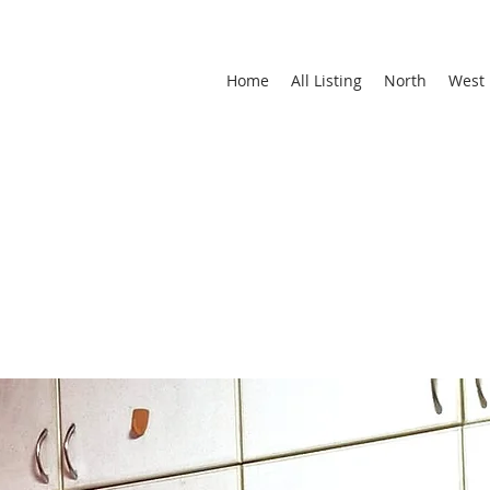
Home
All Listing
North
West