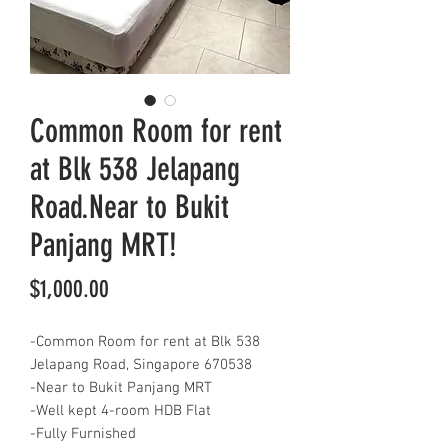
Common Room for rent
at Blk 538 Jelapang
Road.Near to Bukit
Panjang MRT!
Price
$1,000.00
-Common Room for rent at Blk 538
Jelapang Road, Singapore 670538
-Near to Bukit Panjang MRT
-Well kept 4-room HDB Flat
-Fully Furnished