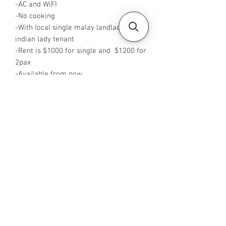
-AC and WiFI
-No cooking
-With local single malay landlady and 1
indian lady tenant
-Rent is $1000 for single and $1200 for
2pax
-Available from now
-Rent is negotiable
-No Agent fees required from tenant
-WA me at +65 88425440
-Visit
https://www.housesinsg.com/listings
for more listings!
All Listings
Steven Choo