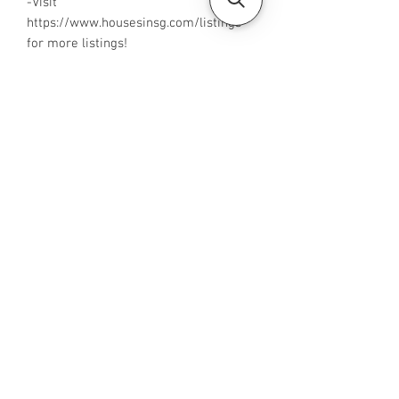
-Visit
https://www.housesinsg.com/listings
for more listings!
All Listings
Steven Choo
CEA Reg. No.: R026826J
YES PROPERTY PTE. LTD.
EA License No.: L3006782B
Mobile Number:
88425440