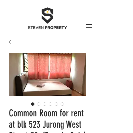
Common Room for rent
at blk 523 Jurong West