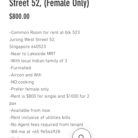
Street 52, (Female Only)
Price
$800.00
-Common Room for rent at blk 523
Jurong West Street 52,
Singapore 640523
-Near to Lakeside MRT
-With local Indian family of 3
-Furnished
-Aircon and Wifi
-NO cooking
-Prefer female only
-Rent is $800 for single and $1000 for 2
pax
-Available from now
-Rent inclusive of utilities bills
-No Agent fees required from tenant
-WA me at +65 96544928