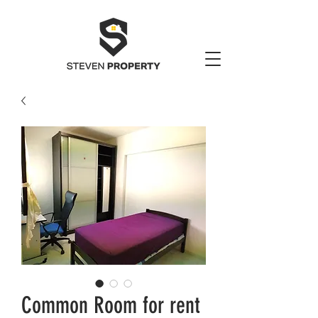
Common Room for rent