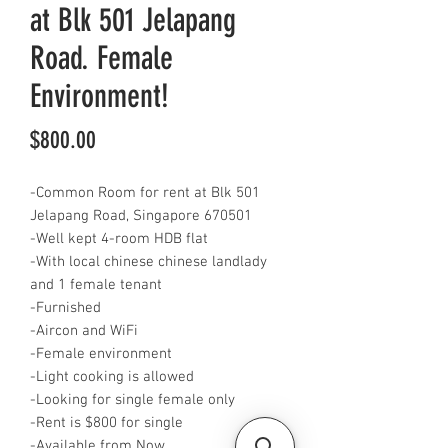
at Blk 501 Jelapang
Road. Female
Environment!
Price
$800.00
-Common Room for rent at Blk 501
Jelapang Road, Singapore 670501
-Well kept 4-room HDB flat
-With local chinese chinese landlady
and 1 female tenant
-Furnished
-Aircon and WiFi
-Female environment
-Light cooking is allowed
-Looking for single female only
-Rent is $800 for single
-Available from Now