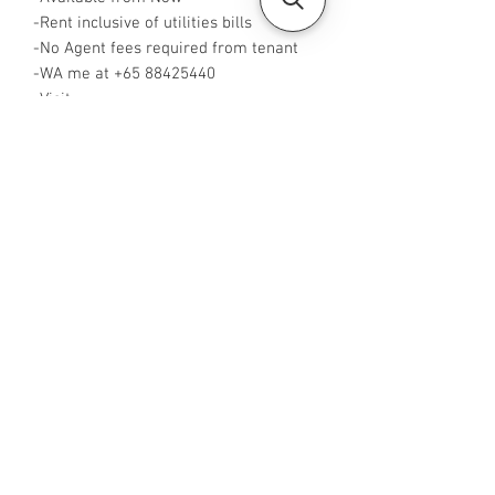
-Rent inclusive of utilities bills
-No Agent fees required from tenant
-WA me at +65 88425440
-Visit
https://www.housesinsg.com/listings
for more listings!
All Listings
Steven Choo
CEA Reg. No.: R026826J
YES PROPERTY PTE. LTD.
EA License No.: L3006782B
Mobile Number:
88425440