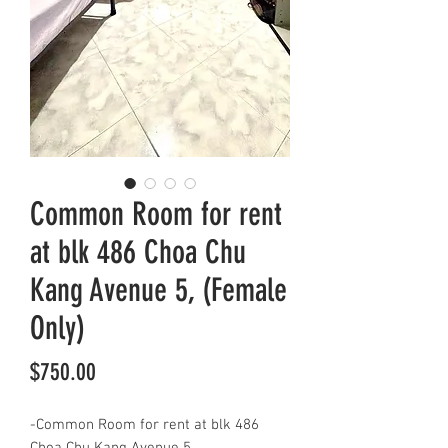
Common Room for rent
at blk 486 Choa Chu
Kang Avenue 5, (Female
Only)
Price
$750.00
-Common Room for rent at blk 486