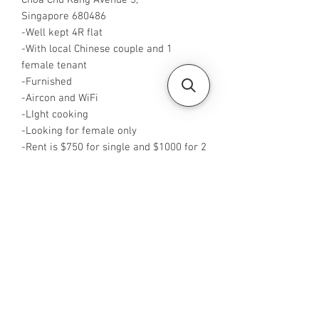
Choa Chu Kang Avenue 5,
Singapore 680486
-Well kept 4R flat
-With local Chinese couple and 1
female tenant
-Furnished
-Aircon and WiFi
-LIght cooking
-Looking for female only
-Rent is $750 for single and $1000 for 2
pax
-Available from NOW
-Rent is inclusive of pub
-No Agent fees required from tenant
-WA me at +65 96544928
-Visit
https://www.housesinsg.com/listings
for more listings!