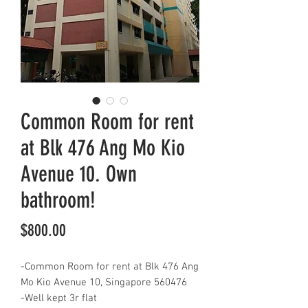
Common Room for rent
at Blk 476 Ang Mo Kio
Avenue 10. Own
bathroom!
Price
$800.00
-Common Room for rent at Blk 476 Ang
Mo Kio Avenue 10, Singapore 560476
-Well kept 3r flat