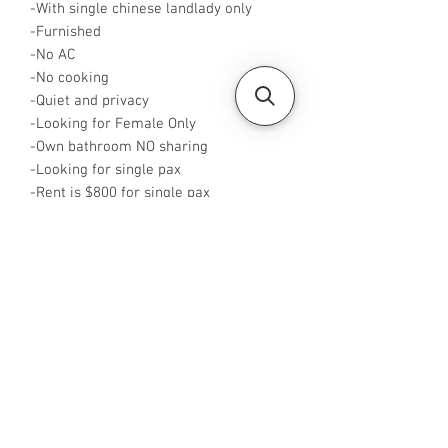
-With single chinese landlady only
-Furnished
-No AC
-No cooking
-Quiet and privacy
-Looking for Female Only
-Own bathroom NO sharing
-Looking for single pax
-Rent is $800 for single pax
-Available from now
-Rent inclusive of utilities bills
-No Agent fees required from tenant
-WA me at +65 96544928
-Visit
https://www.housesinsg.com/listings
for more listings!
All Listings