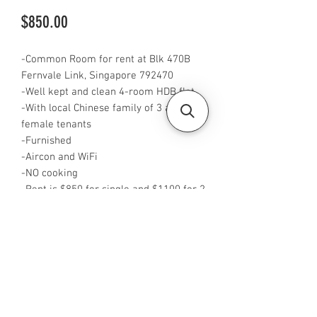
Price
$850.00
-Common Room for rent at Blk 470B
Fernvale Link, Singapore 792470
-Well kept and clean 4-room HDB flat
-With local Chinese family of 3 and 3
female tenants
-Furnished
-Aircon and WiFi
-NO cooking
-Rent is $850 for single and $1100 for 2
pax
-Available from NOW
-Rent is included PUB
-No Agent fees required from tenant
-WA or Call me at +65 96544928
-Visit
https://www.housesinsg.com/listings