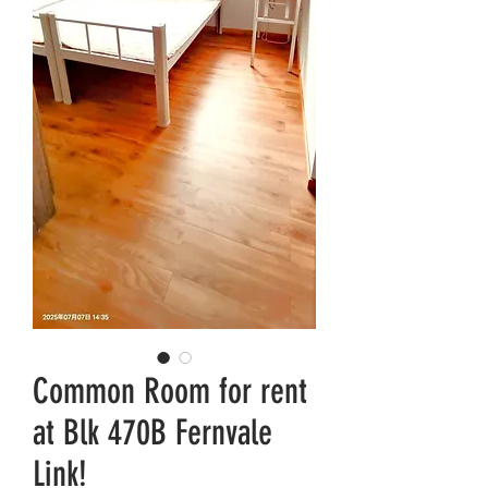
Common Room for rent
at Blk 470B Fernvale
Link!