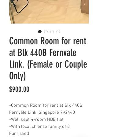
Common Room for rent
at Blk 440B Fernvale
Link. (Female or Couple
Only)
Price
$900.00
-Common Room for rent at Blk 440B
Fernvale Link, Singapore 792440
-Well kept 4-room HDB flat
-With local chiense family of 3
Funrished