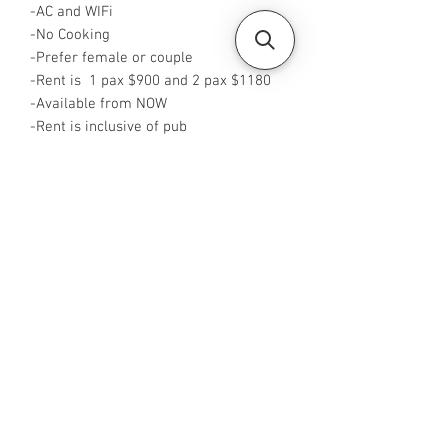
-AC and WIFi
-No Cooking
-Prefer female or couple
-Rent is 1 pax $900 and 2 pax $1180
-Available from NOW
-Rent is inclusive of pub
-No Agent fees required from tenant
-WA or Call me at +65 96544928
-Visit
https://www.housesinsg.com/listings
for more listings!
All Listings
Steven Choo
CEA Reg. No.: R026826J