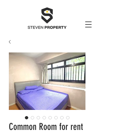
Common Room for rent