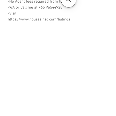
-No Agent fees required from tenant
-WA or Call me at ‪+65 96544928‬
-Visit
https://www.housesinsg.com/listings
for more listings!
All Listings
Steven Choo
CEA Reg. No.: R026826J
YES PROPERTY PTE. LTD.
EA License No.: L3006782B
Mobile Number:
88425440