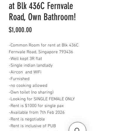
at Blk 436C Fernvale
Road, Own Bathroom!
Price
$1,000.00
-Common Room for rent at Blk 436C
Fernvale Road, Singapore 793436
-Well kept 3R flat
-Single indian landlady
-Aircon and WIFi
-Furnished
-no cooking allowed
-Own toilet (no sharing)
-Looking for SINGLE FEMALE ONLY
-Rent is $1000 for single pax
-Available from 7th Feb 2026
-Rent is negotiable
-Rent is inclusive of PUB