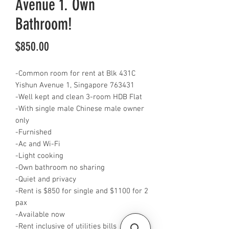
Avenue 1. Own
Bathroom!
Price
$850.00
-Common room for rent at Blk 431C
Yishun Avenue 1, Singapore 763431
-Well kept and clean 3-room HDB Flat
-With single male Chinese male owner
only
-Furnished
-Ac and Wi-Fi
-Light cooking
-Own bathroom no sharing
-Quiet and privacy
-Rent is $850 for single and $1100 for 2
pax
-Available now
-Rent inclusive of utilities bills