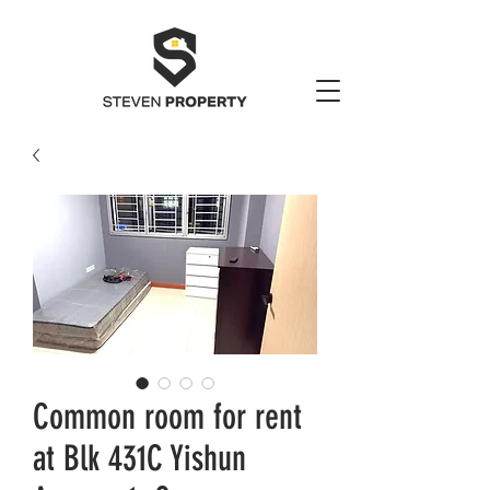
Common room for rent
at Blk 431C Yishun