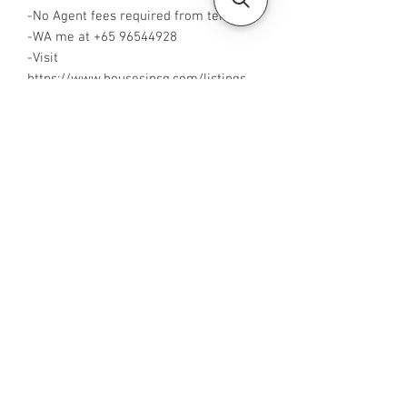
-No Agent fees required from tenant
-WA me at +65 96544928
-Visit
https://www.housesinsg.com/listings
for more listings!
All Listings
Steven Choo
CEA Reg. No.: R026826J
YES PROPERTY PTE. LTD.
EA License No.: L3006782B
Mobile Number:
88425440