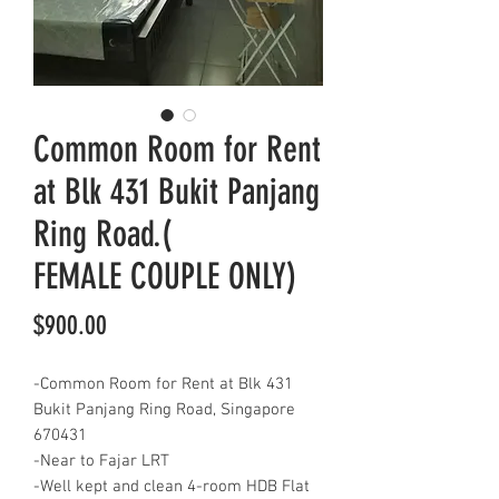
Common Room for Rent
at Blk 431 Bukit Panjang
Ring Road.(
FEMALE COUPLE ONLY)
Price
$900.00
-Common Room for Rent at Blk 431
Bukit Panjang Ring Road, Singapore
670431
-Near to Fajar LRT
-Well kept and clean 4-room HDB Flat