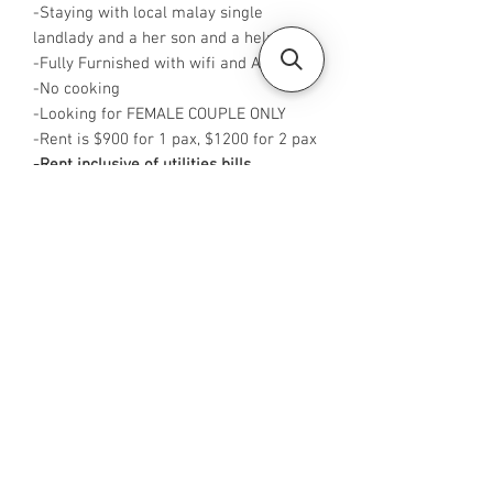
-Staying with local malay single
landlady and a her son and a helper
-Fully Furnished with wifi and Aircon
-No cooking
-Looking for FEMALE COUPLE ONLY
-Rent is $900 for 1 pax, $1200 for 2 pax
-Rent inclusive of utilities bills
-Available from NOW
-No Agent fees required from tenant
-WA me at +65 96544928
-
Visit https://www.housesinsg.com/listin
gs for more listings!
All Listings
Steven Choo